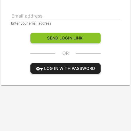
Email address
Enter your email address
SEND LOGIN LINK
OR
vpn_key
LOG IN WITH PASSWORD