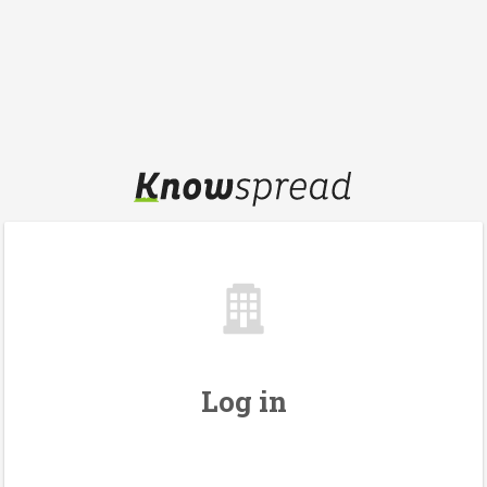
Log in